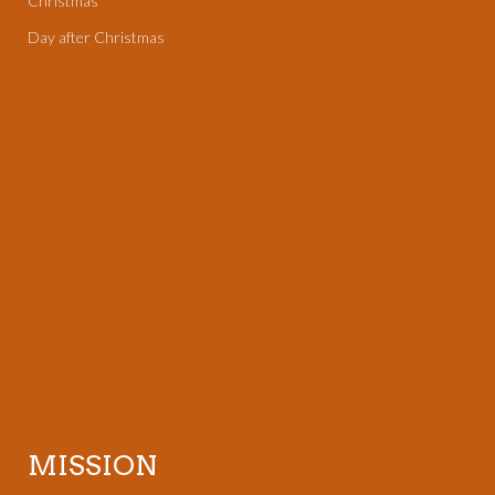
Christmas
Day after Christmas
MISSION