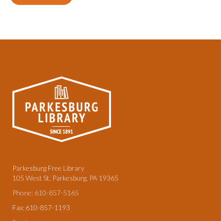
Parkesburg Free Library
105 West St, Parkesburg, PA 19365
Phone: 610-857-5165
Fax: 610-857-1193