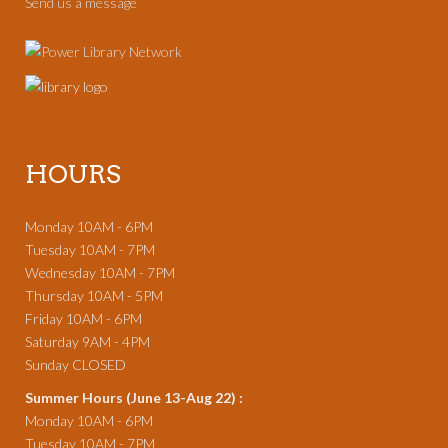
Send us a message
HOURS
Monday 10AM - 6PM
Tuesday 10AM - 7PM
Wednesday 10AM - 7PM
Thursday 10AM - 5PM
Friday 10AM - 6PM
Saturday 9AM - 4PM
Sunday CLOSED
Summer Hours (June 13-Aug 22) :
Monday 10AM - 6PM
Tuesday 10AM - 7PM