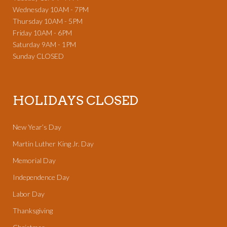
Wednesday 10AM - 7PM
Thursday 10AM - 5PM
Friday 10AM - 6PM
Saturday 9AM - 1PM
Sunday CLOSED
HOLIDAYS CLOSED
New Year’s Day
Martin Luther King Jr. Day
Memorial Day
Independence Day
Labor Day
Thanksgiving