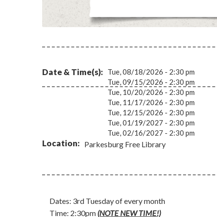
Date & Time(s)
Tue, 08/18/2026 - 2:30 pm
Tue, 09/15/2026 - 2:30 pm
Tue, 10/20/2026 - 2:30 pm
Tue, 11/17/2026 - 2:30 pm
Tue, 12/15/2026 - 2:30 pm
Tue, 01/19/2027 - 2:30 pm
Tue, 02/16/2027 - 2:30 pm
Location
Parkesburg Free Library
Dates: 3rd Tuesday of every month
Time: 2:30pm
(NOTE NEW TIME!)