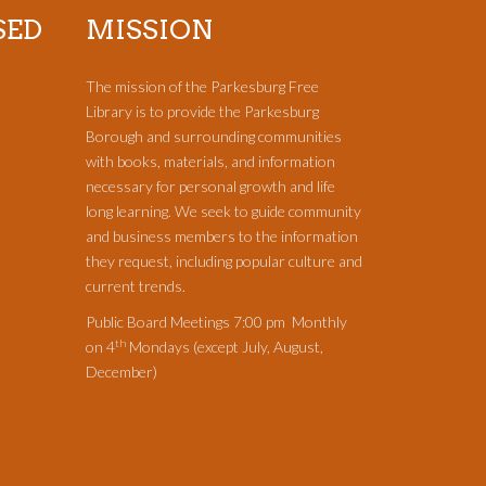
SED
MISSION
The mission of the Parkesburg Free
Library is to provide the Parkesburg
Borough and surrounding communities
with books, materials, and information
necessary for personal growth and life
long learning. We seek to guide community
and business members to the information
they request, including popular culture and
current trends.
Public Board Meetings 7:00 pm Monthly
th
on 4
Mondays (except July, August,
December)