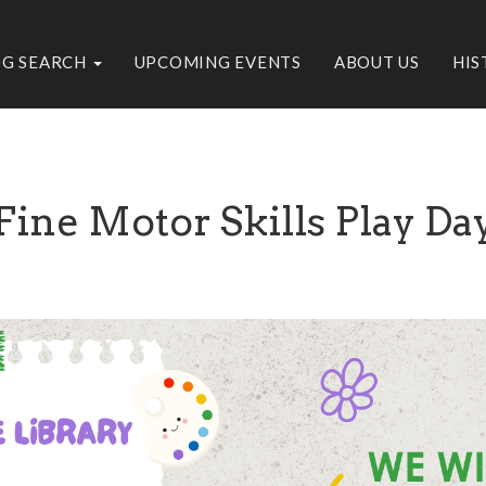
OG SEARCH
UPCOMING EVENTS
ABOUT US
HIS
Fine Motor Skills Play Da