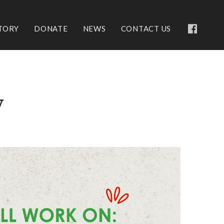
TORY
DONATE
NEWS
CONTACT US
y