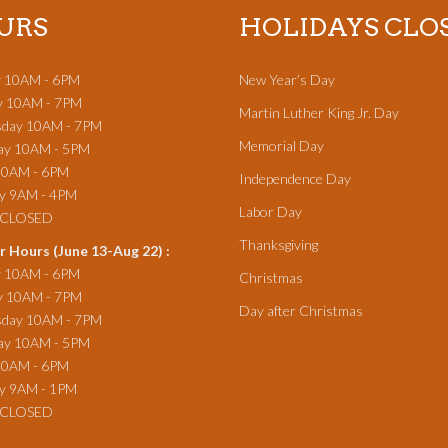
URS
HOLIDAYS CLO
 10AM - 6PM
New Year’s Day
y 10AM - 7PM
Martin Luther King Jr. Day
day 10AM - 7PM
Memorial Day
ay 10AM - 5PM
10AM - 6PM
Independence Day
ay 9AM - 4PM
Labor Day
y CLOSED
Thanksgiving
 Hours (June 13-Aug 22) :
 10AM - 6PM
Christmas
y 10AM - 7PM
Day after Christmas
day 10AM - 7PM
ay 10AM - 5PM
10AM - 6PM
ay 9AM - 1PM
 CLOSED