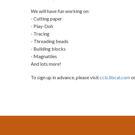
We will have fun working on:
- Cutting paper
- Play-Doh
- Tracing
- Threading beads
- Building blocks
- Magnatiles
And lots more!
To sign up in advance, please visit
ccls.libcal.com
or