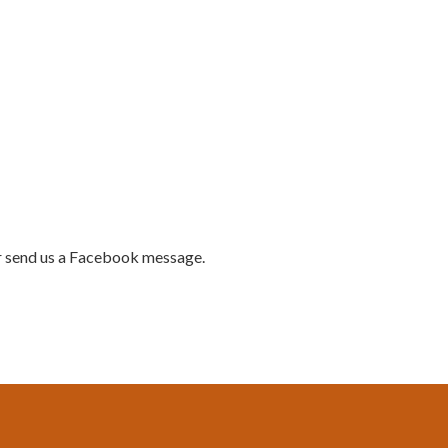
 send us a Facebook message.