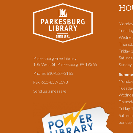
HO
Monday
Tuesda
Wednes
Thursd
Friday 
Saturd
Parkesburg Free Library
105 West St, Parkesburg, PA 19365
Sunda
Phone: 610-857-5165
Summer
Monday
Fax: 610-857-1193
Tuesda
Send us a message
Wednes
Thursd
Friday 
Saturd
Sunday