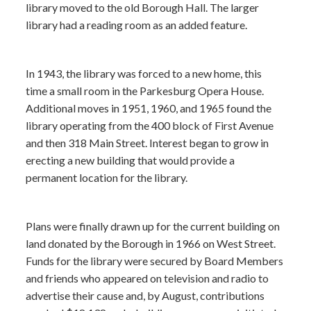
library moved to the old Borough Hall. The larger
library had a reading room as an added feature.
In 1943, the library was forced to a new home, this
time a small room in the Parkesburg Opera House.
Additional moves in 1951, 1960, and 1965 found the
library operating from the 400 block of First Avenue
and then 318 Main Street. Interest began to grow in
erecting a new building that would provide a
permanent location for the library.
Plans were finally drawn up for the current building on
land donated by the Borough in 1966 on West Street.
Funds for the library were secured by Board Members
and friends who appeared on television and radio to
advertise their cause and, by August, contributions