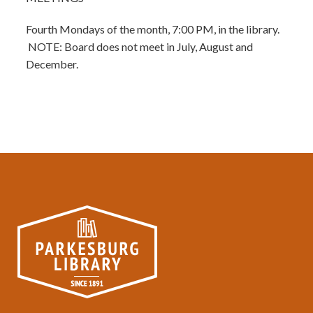
Fourth Mondays of the month, 7:00 PM, in the library.
NOTE: Board does not meet in July, August and
December.