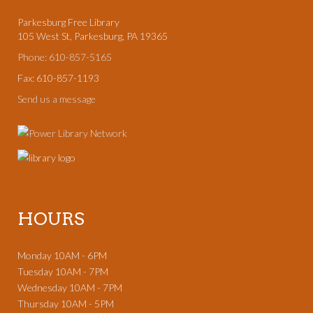
Parkesburg Free Library
105 West St, Parkesburg, PA 19365
Phone: 610-857-5165
Fax: 610-857-1193
Send us a message
HOURS
Monday 10AM - 6PM
Tuesday 10AM - 7PM
Wednesday 10AM - 7PM
Thursday 10AM - 5PM