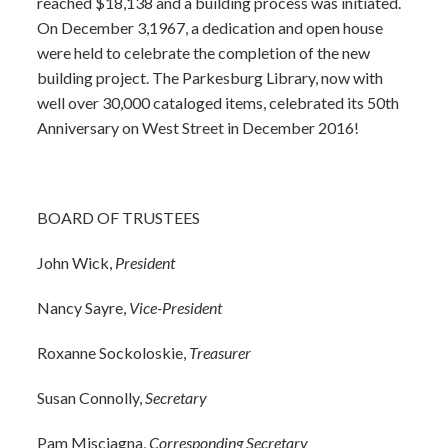
reached $18,138 and a building process was initiated.
On December 3,1967, a dedication and open house
were held to celebrate the completion of the new
building project. The Parkesburg Library, now with
well over 30,000 cataloged items, celebrated its 50th
Anniversary on West Street in December 2016!
BOARD OF TRUSTEES
John Wick,
President
Nancy Sayre,
Vice-President
Roxanne Sockoloskie,
Treasurer
Susan Connolly,
Secretary
Pam Misciagna,
Corresponding Secretary