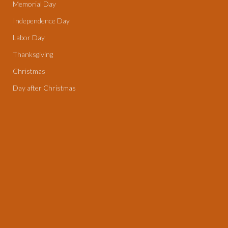
Memorial Day
Independence Day
Labor Day
Thanksgiving
Christmas
Day after Christmas