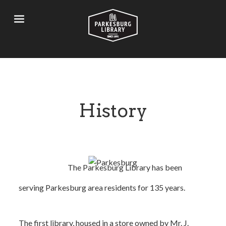
Skip
to
main
content
History
The Parkesburg Library has been
serving Parkesburg area residents for 135 years.
The first library, housed in a store owned by Mr. J.