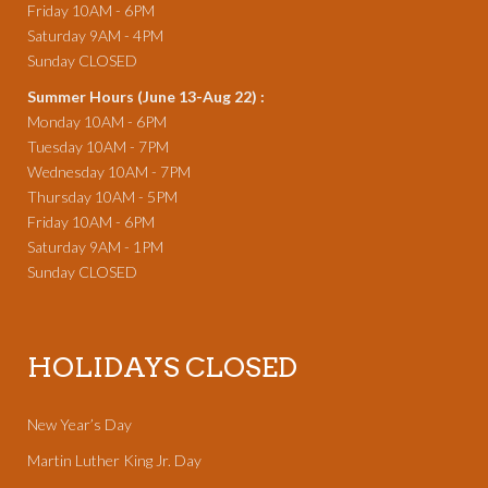
Friday 10AM - 6PM
Saturday 9AM - 4PM
Sunday CLOSED
Summer Hours (June 13-Aug 22) :
Monday 10AM - 6PM
Tuesday 10AM - 7PM
Wednesday 10AM - 7PM
Thursday 10AM - 5PM
Friday 10AM - 6PM
Saturday 9AM - 1PM
Sunday CLOSED
HOLIDAYS CLOSED
New Year’s Day
Martin Luther King Jr. Day