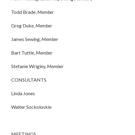
Todd Brade,
Member
Greg Duke,
Member
James Sewing,
Member
Bart Tuttle,
Member
Stefanie Wrigley,
Member
CONSULTANTS
Linda Jones
Walter Sockoloskie
MEETINGS