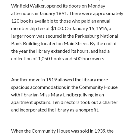
Winfield Walker, opened its doors on Monday
afternoons in January 1891. There were approximately
120 books available to those who paid an annual
membership fee of $1.00. On January 15, 1916, a
larger room was secured in the Parkesburg National
Bank Building located on Main Street. By the end of
the year the library extended its hours, and had a
collection of 1,050 books and 500 borrowers.
Another move in 1919 allowed the library more
spacious accommodations in the Community House
with librarian Miss Mary Lindberg living in an
apartment upstairs. Ten directors took out a charter
and incorporated the library as a nonprofit.
When the Community House was sold in 1939, the