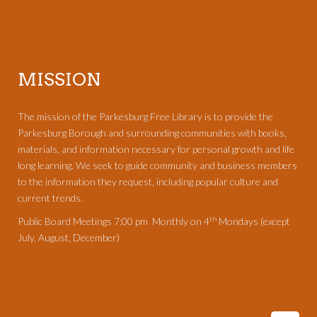
MISSION
The mission of the Parkesburg Free Library is to provide the
Parkesburg Borough and surrounding communities with books,
materials, and information necessary for personal growth and life
long learning. We seek to guide community and business members
to the information they request, including popular culture and
current trends.
th
Public Board Meetings 7:00 pm Monthly on 4
Mondays (except
July, August, December)