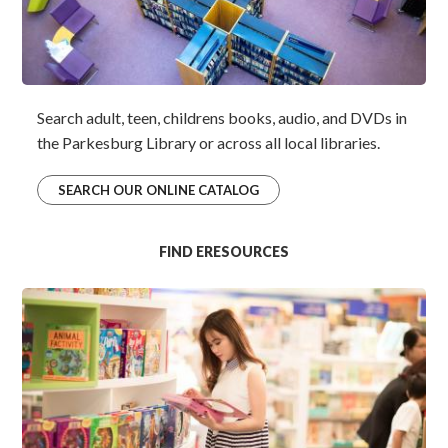
Search adult, teen, childrens books, audio, and DVDs in
the Parkesburg Library or across all local libraries.
SEARCH OUR ONLINE CATALOG
FIND ERESOURCES