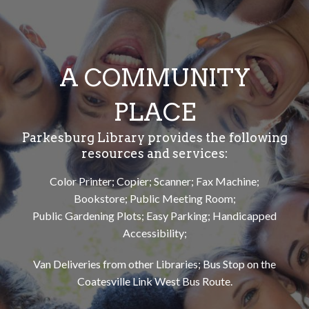
A COMMUNITY
PLACE
Parkesburg Library provides the following
resources and services:
Color Printer; Copier; Scanner; Fax Machine;
Bookstore; Public Meeting Room;
Public Gardening Plots; Easy Parking; Handicapped
Accessibility;
Van Deliveries from other Libraries; Bus Stop on the
Coatesville Link West Bus Route.