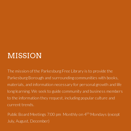
MISSION
The mission of the Parkesburg Free Library is to provide the
Parkesburg Borough and surrounding communities with books,
materials, and information necessary for personal growth and life
long learning. We seek to guide community and business members
to the information they request, including popular culture and
current trends.
th
Public Board Meetings 7:00 pm Monthly on 4
Mondays (except
July, August, December)