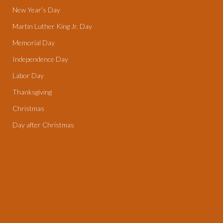
New Year’s Day
Martin Luther King Jr. Day
Memorial Day
Independence Day
Labor Day
Thanksgiving
Christmas
Day after Christmas