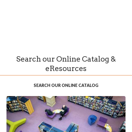
Search our Online Catalog &
eResources
SEARCH OUR ONLINE CATALOG