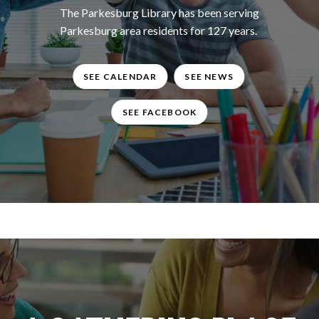
The Parkesburg Library has been serving
Parkesburg area residents for 127 years.
SEE CALENDAR
SEE NEWS
SEE FACEBOOK