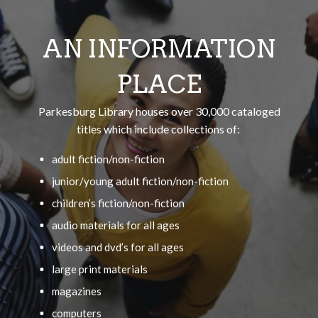
AN INFORMATION
PLACE
Parkesburg Library houses over 30,000 cataloged
titles which include collections of:
adult fiction/non-fiction
junior/young adult fiction/non-fiction
children’s fiction/non-fiction
audio materials for all ages
videos and dvd’s for all ages
large print materials
magazines
computers