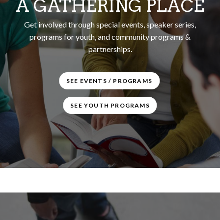
A GATHERING PLACE
Get involved through special events, speaker series,
programs for youth, and community programs &
partnerships.
SEE EVENTS / PROGRAMS
SEE YOUTH PROGRAMS