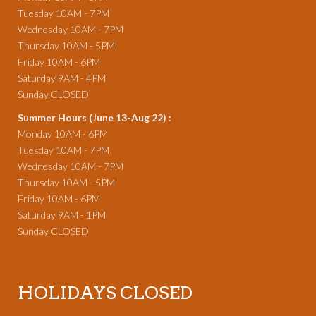
Tuesday 10AM - 7PM
Wednesday 10AM - 7PM
Thursday 10AM - 5PM
Friday 10AM - 6PM
Saturday 9AM - 4PM
Sunday CLOSED
Summer Hours (June 13-Aug 22) :
Monday 10AM - 6PM
Tuesday 10AM - 7PM
Wednesday 10AM - 7PM
Thursday 10AM - 5PM
Friday 10AM - 6PM
Saturday 9AM - 1PM
Sunday CLOSED
HOLIDAYS CLOSED