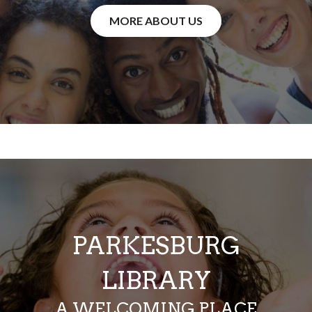
MORE ABOUT US
PARKESBURG
LIBRARY
A WELCOMING PLACE