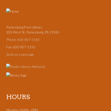
Parkesburg Free Library
105 West St, Parkesburg, PA 19365
Phone: 610-857-5165
Fax: 610-857-1193
Send us a message
HOURS
Monday 10AM - 6PM