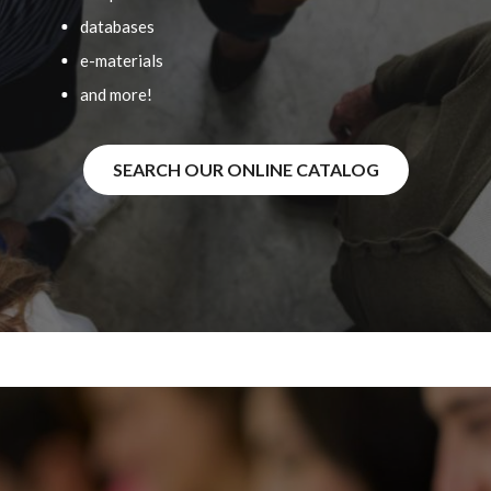
databases
e-materials
and more!
SEARCH OUR ONLINE CATALOG