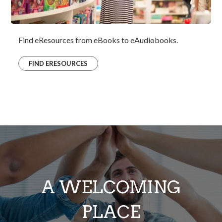
Find eResources from eBooks to eAudiobooks.
FIND ERESOURCES
A WELCOMING
PLACE