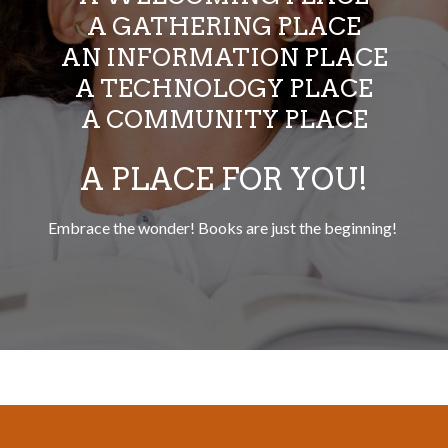
A GATHERING PLACE
AN INFORMATION PLACE
A TECHNOLOGY PLACE
A COMMUNITY PLACE
A PLACE FOR YOU!
Embrace the wonder! Books are just the beginning!