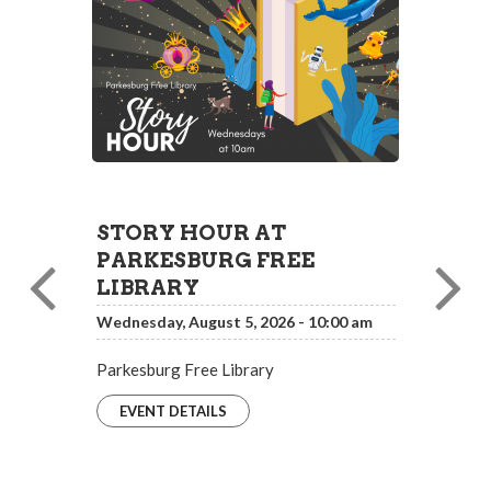
STORY HOUR AT
PARKESBURG FREE
LIBRARY
Wednesday, August 5, 2026 - 10:00 am
Parkesburg Free Library
EVENT DETAILS