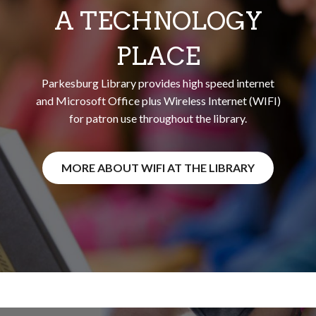
A TECHNOLOGY
PLACE
Parkesburg Library provides high speed internet
and Microsoft Office plus Wireless Internet (WIFI)
for patron use throughout the library.
MORE ABOUT WIFI AT THE LIBRARY