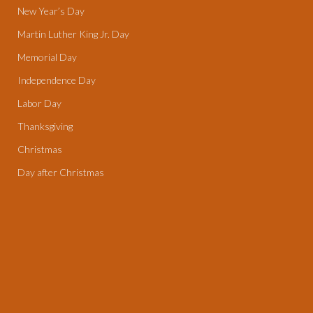
New Year’s Day
Martin Luther King Jr. Day
Memorial Day
Independence Day
Labor Day
Thanksgiving
Christmas
Day after Christmas