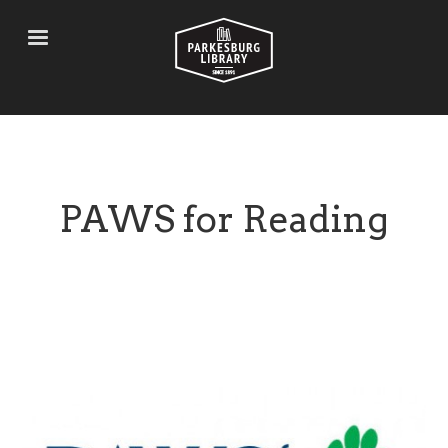
Skip
to
main
content
PAWS for Reading