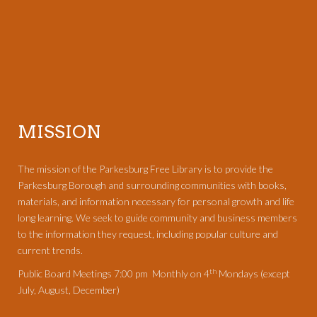
MISSION
The mission of the Parkesburg Free Library is to provide the
Parkesburg Borough and surrounding communities with books,
materials, and information necessary for personal growth and life
long learning. We seek to guide community and business members
to the information they request, including popular culture and
current trends.
th
Public Board Meetings 7:00 pm Monthly on 4
Mondays (except
July, August, December)