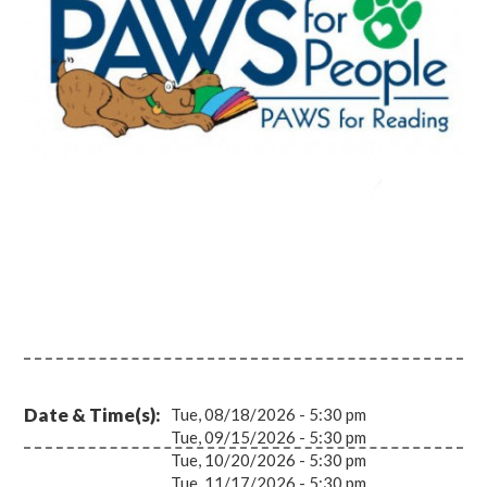
Date & Time(s)
Tue, 08/18/2026 - 5:30 pm
Tue, 09/15/2026 - 5:30 pm
Tue, 10/20/2026 - 5:30 pm
Tue, 11/17/2026 - 5:30 pm