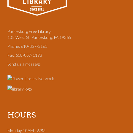
Parkesburg Free Library
105 West St, Parkesburg, PA 19365
Phone: 610-857-5165
Fax: 610-857-1193
Send us a message
HOURS
Monday 10AM - 6PM