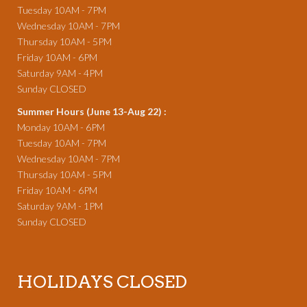
Tuesday 10AM - 7PM
Wednesday 10AM - 7PM
Thursday 10AM - 5PM
Friday 10AM - 6PM
Saturday 9AM - 4PM
Sunday CLOSED
Summer Hours (June 13-Aug 22) :
Monday 10AM - 6PM
Tuesday 10AM - 7PM
Wednesday 10AM - 7PM
Thursday 10AM - 5PM
Friday 10AM - 6PM
Saturday 9AM - 1PM
Sunday CLOSED
HOLIDAYS CLOSED