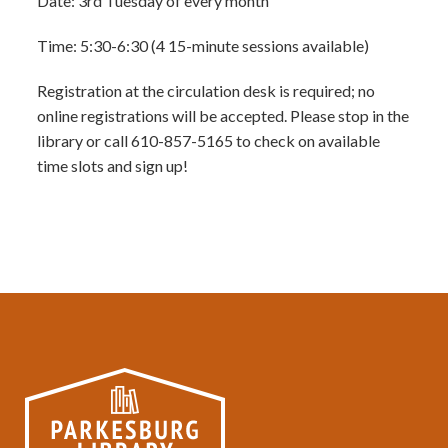
Date: 3rd Tuesday of every month
Time: 5:30-6:30 (4 15-minute sessions available)
Registration at the circulation desk is required; no
online registrations will be accepted. Please stop in the
library or call 610-857-5165 to check on available
time slots and sign up!