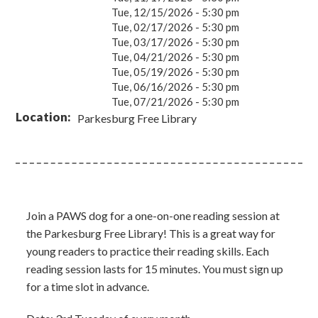
Tue, 12/15/2026 - 5:30 pm
Tue, 02/17/2026 - 5:30 pm
Tue, 03/17/2026 - 5:30 pm
Tue, 04/21/2026 - 5:30 pm
Tue, 05/19/2026 - 5:30 pm
Tue, 06/16/2026 - 5:30 pm
Tue, 07/21/2026 - 5:30 pm
Location
Parkesburg Free Library
Join a PAWS dog for a one-on-one reading session at
the Parkesburg Free Library! This is a great way for
young readers to practice their reading skills. Each
reading session lasts for 15 minutes. You must sign up
for a time slot in advance.