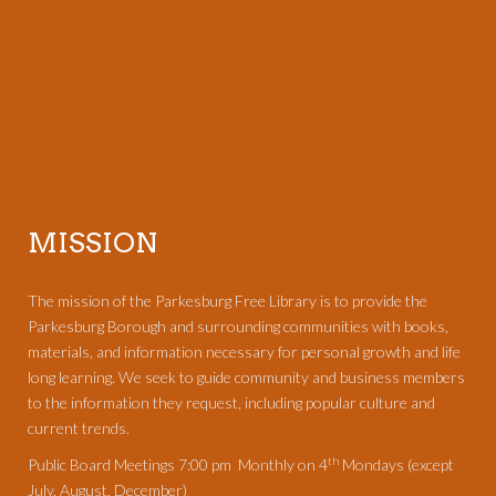
MISSION
The mission of the Parkesburg Free Library is to provide the
Parkesburg Borough and surrounding communities with books,
materials, and information necessary for personal growth and life
long learning. We seek to guide community and business members
to the information they request, including popular culture and
current trends.
th
Public Board Meetings 7:00 pm Monthly on 4
Mondays (except
July, August, December)