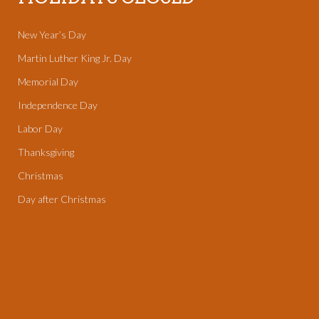
New Year’s Day
Martin Luther King Jr. Day
Memorial Day
Independence Day
Labor Day
Thanksgiving
Christmas
Day after Christmas