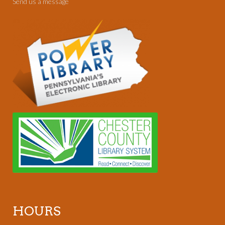
Send us a message
HOURS