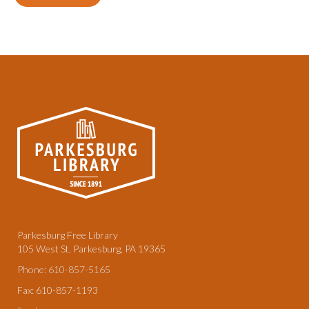
Parkesburg Free Library
105 West St, Parkesburg, PA 19365
Phone: 610-857-5165
Fax: 610-857-1193