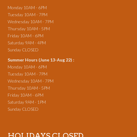
Monday 10AM - 6PM
Tuesday 10AM - 7PM
Wednesday 10AM - 7PM
Thursday 10AM - 5PM
Friday 10AM - 6PM
Saturday 9AM - 4PM
Sunday CLOSED
Summer Hours (June 13-Aug 22) :
Monday 10AM - 6PM
Tuesday 10AM - 7PM
Wednesday 10AM - 7PM
Thursday 10AM - 5PM
Friday 10AM - 6PM
Saturday 9AM - 1PM
Sunday CLOSED
HOLIDAYS CLOSED