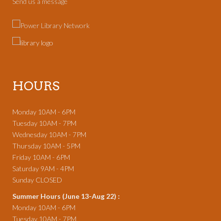
Send us a message
HOURS
Monday 10AM - 6PM
Tuesday 10AM - 7PM
Wednesday 10AM - 7PM
Thursday 10AM - 5PM
Friday 10AM - 6PM
Saturday 9AM - 4PM
Sunday CLOSED
Summer Hours (June 13-Aug 22) :
Monday 10AM - 6PM
Tuesday 10AM - 7PM