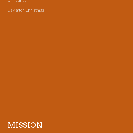
Christmas
Day after Christmas
MISSION