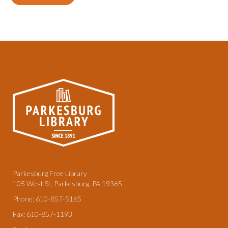
Parkesburg Free Library
105 West St, Parkesburg, PA 19365
Phone: 610-857-5165
Fax: 610-857-1193