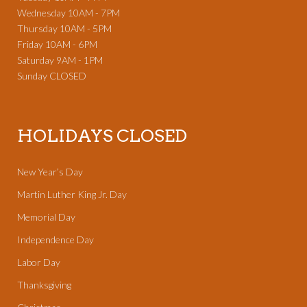
Wednesday 10AM - 7PM
Thursday 10AM - 5PM
Friday 10AM - 6PM
Saturday 9AM - 1PM
Sunday CLOSED
HOLIDAYS CLOSED
New Year’s Day
Martin Luther King Jr. Day
Memorial Day
Independence Day
Labor Day
Thanksgiving