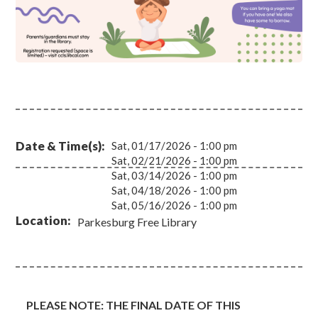
Date & Time(s)
Sat, 01/17/2026 - 1:00 pm
Sat, 02/21/2026 - 1:00 pm
Sat, 03/14/2026 - 1:00 pm
Sat, 04/18/2026 - 1:00 pm
Sat, 05/16/2026 - 1:00 pm
Location
Parkesburg Free Library
PLEASE NOTE: THE FINAL DATE OF THIS