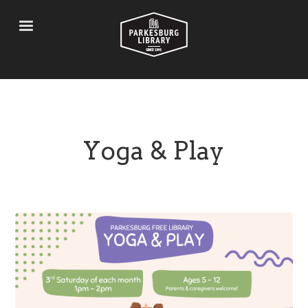
Skip
to
main
content
Yoga & Play