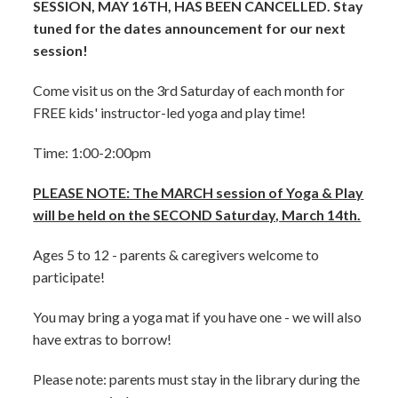
SESSION, MAY 16TH, HAS BEEN CANCELLED. Stay
tuned for the dates announcement for our next
session!
Come visit us on the 3rd Saturday of each month for
FREE kids' instructor-led yoga and play time!
Time: 1:00-2:00pm
PLEASE NOTE: The MARCH session of Yoga & Play
will be held on the SECOND Saturday, March 14th.
Ages 5 to 12 - parents & caregivers welcome to
participate!
You may bring a yoga mat if you have one - we will also
have extras to borrow!
Please note: parents must stay in the library during the