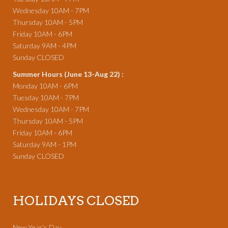
Wednesday 10AM - 7PM
Thursday 10AM - 5PM
Friday 10AM - 6PM
Saturday 9AM - 4PM
Sunday CLOSED
Summer Hours (June 13-Aug 22) :
Monday 10AM - 6PM
Tuesday 10AM - 7PM
Wednesday 10AM - 7PM
Thursday 10AM - 5PM
Friday 10AM - 6PM
Saturday 9AM - 1PM
Sunday CLOSED
HOLIDAYS CLOSED
New Year’s Day