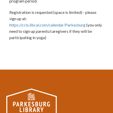
program period.
Registration is requested (space is limited) - please
sign up at:
https://ccls.libcal.com/calendar/Parkesburg
(you only
need to sign up parents/caregivers if they will be
participating in yoga)