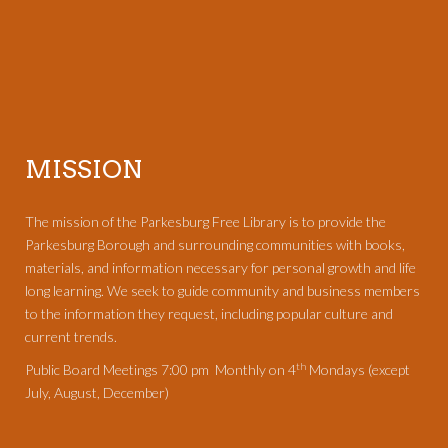
MISSION
The mission of the Parkesburg Free Library is to provide the
Parkesburg Borough and surrounding communities with books,
materials, and information necessary for personal growth and life
long learning. We seek to guide community and business members
to the information they request, including popular culture and
current trends.
th
Public Board Meetings 7:00 pm Monthly on 4
Mondays (except
July, August, December)