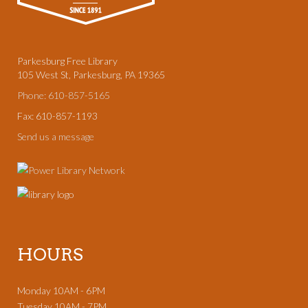
Parkesburg Free Library
105 West St, Parkesburg, PA 19365
Phone: 610-857-5165
Fax: 610-857-1193
Send us a message
HOURS
Monday 10AM - 6PM
Tuesday 10AM - 7PM