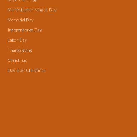
Martin Luther King Jr. Day
Memorial Day
Independence Day
Labor Day
Thanksgiving
Christmas
Day after Christmas